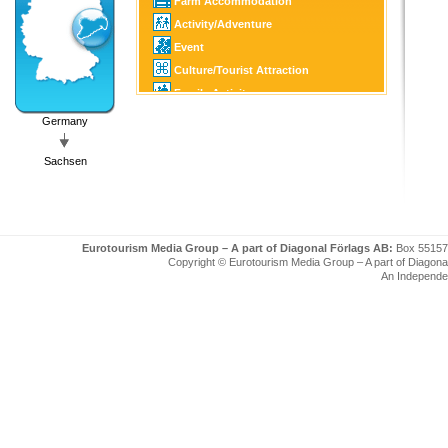
Farm Accommodation
Activity/Adventure
Event
Culture/Tourist Attraction
Family Activity
Golf
Germany
SPA
Sachsen
Eurotourism Media Group – A part of Diagonal Förlags AB:
Box 55157
Copyright © Eurotourism Media Group – A part of Diagonal F
An Independe