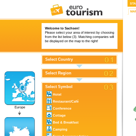
STA
MA
Welcome to Sachsen!
Please select your area of interest by choosing
from the list below (3). Matching companies will
be displayed on the map to the right!
Select Country
Select Region
Select Symbol
Hotel
Restaurant/Café
Europe
Conference
Cottage
Bed & Breakfast
Camping