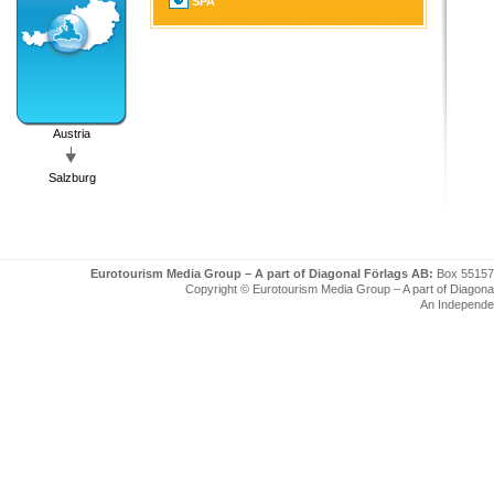
SPA
Austria
Salzburg
Eurotourism Media Group – A part of Diagonal Förlags AB:
Box 55157
Copyright © Eurotourism Media Group – A part of Diagonal F
An Independe