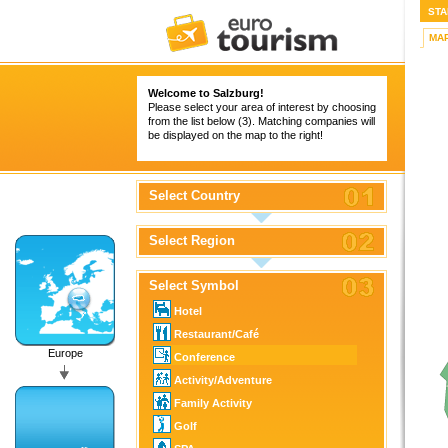
STA
MA
Welcome to Salzburg!
Please select your area of interest by choosing
from the list below (3). Matching companies will
be displayed on the map to the right!
Select Country
Select Region
Select Symbol
Hotel
Restaurant/Café
Europe
Conference
Activity/Adventure
Family Activity
Golf