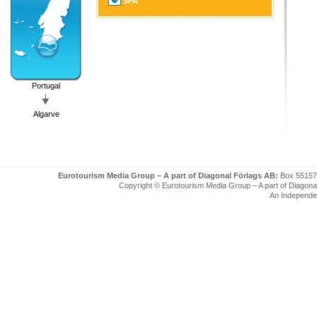
SPA
Portugal
Algarve
Eurotourism Media Group – A part of Diagonal Förlags AB:
Box 55157
Copyright © Eurotourism Media Group – A part of Diagonal F
An Independe