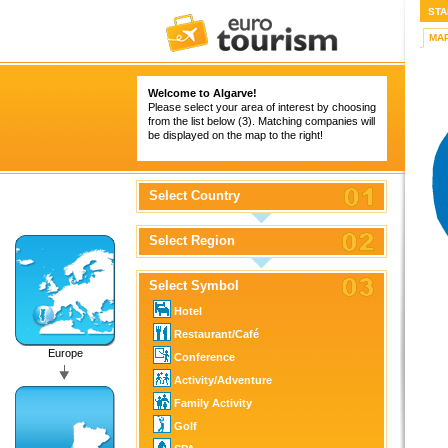
STA
MA
Welcome to Algarve!
Please select your area of interest by choosing
from the list below (3). Matching companies will
be displayed on the map to the right!
Select Country
Select Region
Select Symbol
Hotel
Restaurant/Café
Europe
Conference
Activity/Adventure
Family Activity
Golf