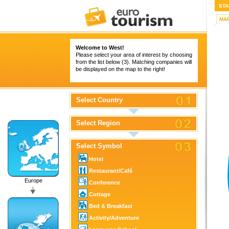
STA
MA
Welcome to West!
Please select your area of interest by choosing
from the list below (3). Matching companies will
be displayed on the map to the right!
Select Country
Select Region
Select Symbol
Hotel
Restaurant/Café
Europe
Conference
Cottage
Bed & Breakfast
Activity/Adventure