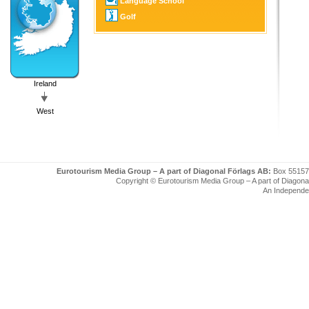
Language School
Golf
Ireland
West
Eurotourism Media Group – A part of Diagonal Förlags AB:
Box 55157
Copyright © Eurotourism Media Group – A part of Diagonal F
An Independe