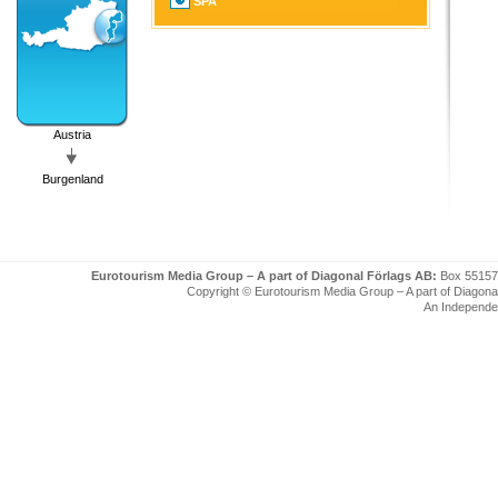
SPA
Austria
Burgenland
Eurotourism Media Group – A part of Diagonal Förlags AB:
Box 55157
Copyright © Eurotourism Media Group – A part of Diagonal F
An Independe