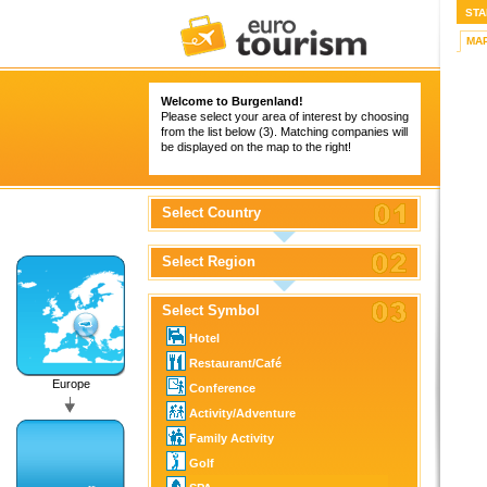
STA
MA
Welcome to Burgenland!
Please select your area of interest by choosing
from the list below (3). Matching companies will
be displayed on the map to the right!
Select Country
Select Region
Select Symbol
Hotel
Restaurant/Café
Europe
Conference
Activity/Adventure
Family Activity
Golf