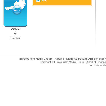
SPA
Austria
Kärnten
Eurotourism Media Group – A part of Diagonal Förlags AB:
Box 55157
Copyright © Eurotourism Media Group – A part of Diagonal F
An Independe