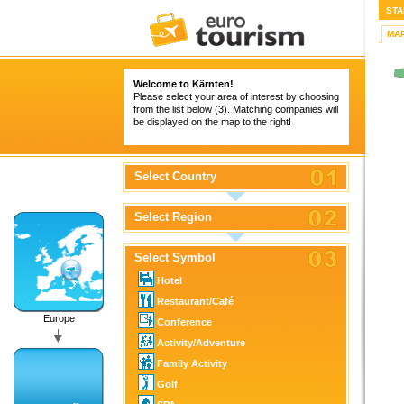
STA
MA
Welcome to Kärnten!
Please select your area of interest by choosing
from the list below (3). Matching companies will
be displayed on the map to the right!
Select Country
Select Region
Select Symbol
Hotel
Restaurant/Café
Europe
Conference
Activity/Adventure
Family Activity
Golf