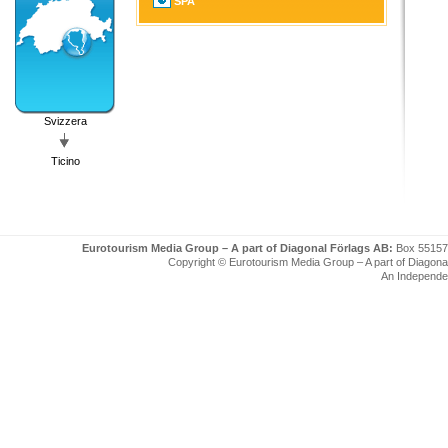
SPA
Svizzera
Ticino
Eurotourism Media Group – A part of Diagonal Förlags AB:
Box 55157
Copyright © Eurotourism Media Group – A part of Diagonal F
An Independe