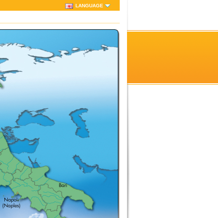
LANGUAGE