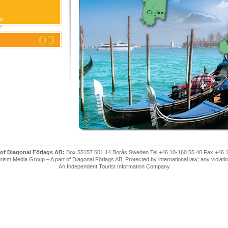
ge
 of Diagonal Förlags AB:
Box 55157 501 14 Borås Sweden Tel +46 10-160 55 40 Fax +46 
ism Media Group – A part of Diagonal Förlags AB. Protected by international law; any violatio
An Independent Tourist Information Company