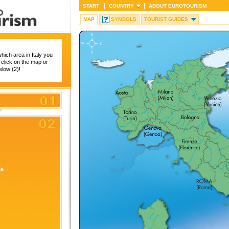
START
COUNTRY
ABOUT
EUROTOURISM
MAP
SYMBOLS
TOURIST GUIDES
hich area in Italy you
 click on the map or
below (2)!
ia