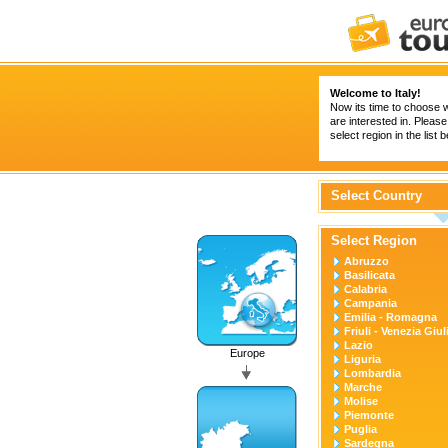
Welcome to Italy!
Now its time to choose w
are interested in. Please
select region in the list 
Select Country
Select Region
Abruzzo
Basilicata
Calabria
Campania
Emilia - Romagna
Friuli - Venezia Giul
Lazio
Europe
Liguria
Lombardia
Marche
Molise
Piemonte
Puglia
Sardegna