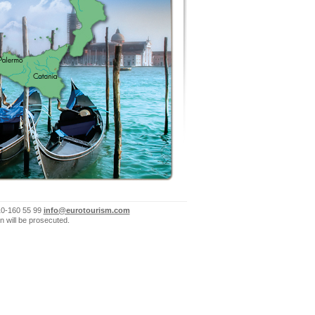
10-160 55 99
info@eurotourism.com
n will be prosecuted.