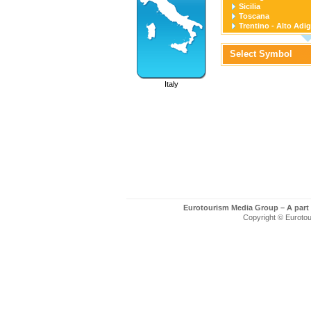
Sicilia
Toscana
Trentino - Alto Adi
Umbria
Valle D'Aosta
Select Symbol
Veneto
Italy
Eurotourism Media Group – A part
Copyright © Eurotour