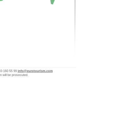
10-160 55 99
info@eurotourism.com
n will be prosecuted.