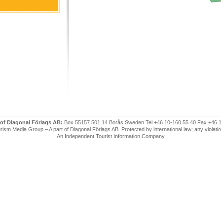
 of Diagonal Förlags AB:
Box 55157 501 14 Borås Sweden Tel +46 10-160 55 40 Fax +46 
ism Media Group – A part of Diagonal Förlags AB. Protected by international law; any violatio
An Independent Tourist Information Company