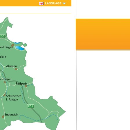
LANGUAGE