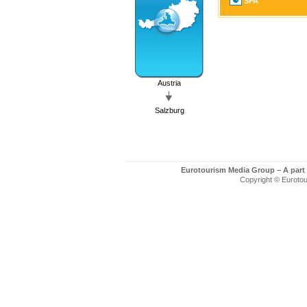
SPA
Austria
Salzburg
Eurotourism Media Group – A part
Copyright © Eurotour