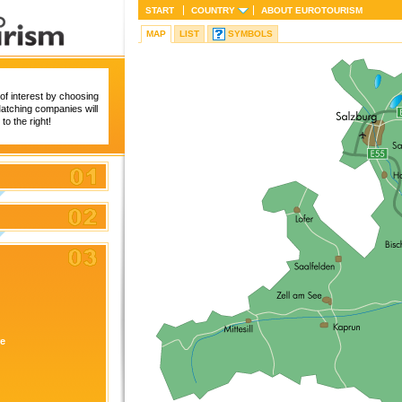
START
COUNTRY
ABOUT
EUROTOURISM
MAP
LIST
SYMBOLS
of interest by choosing
 Matching companies will
to the right!
re