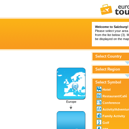
Welcome to Salzburg!
Please select your area 
from the list below (3).
be displayed on the map 
Select Country
Select Region
Select Symbol
Hotel
Restaurant/Café
Europe
Conference
Activity/Adventu
Family Activity
Golf